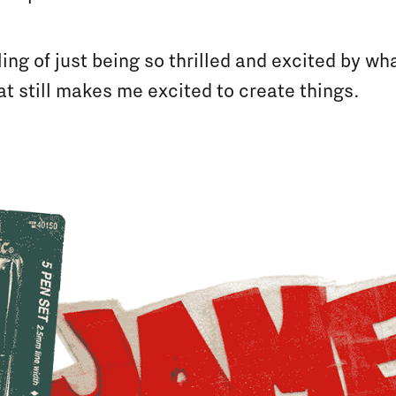
eling of just being so thrilled and excited by w
hat still makes me excited to create things.