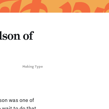
son of
Making Type
son was one of
 wait to do that,