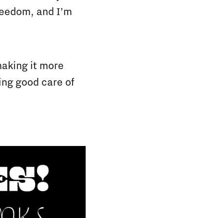
freedom, and I’m
making it more
king good care of