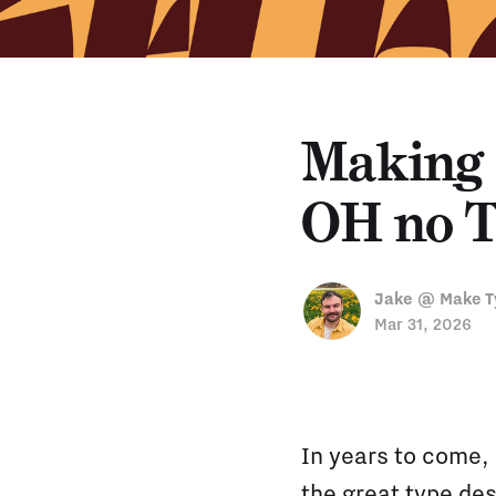
Making 
OH no T
Jake @ Make T
Mar 31, 2026
In years to come,
the great type des