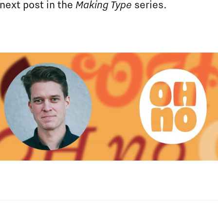
 next post in the
Making Type
series.