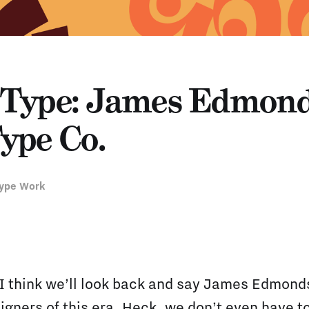
Type: James Edmond
ype Co.
ype Work
 I think we’ll look back and say James Edmond
igners of this era. Heck, we don’t even have to