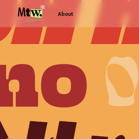
About