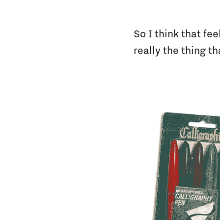
So I think that fe
really the thing t