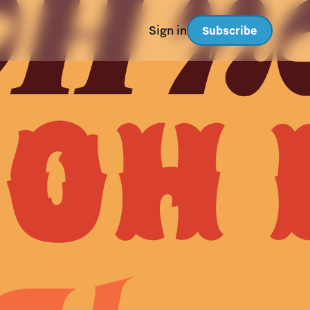
Sign in
Subscribe