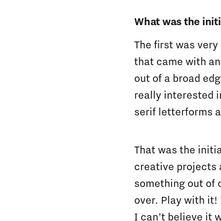
What was the initi
The first was very
that came with an
out of a broad ed
really interested 
serif letterforms a
That was the initi
creative projects 
something out of c
over. Play with it
I can’t believe it 