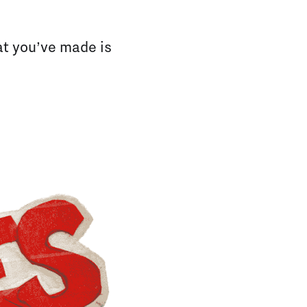
hat you’ve made is