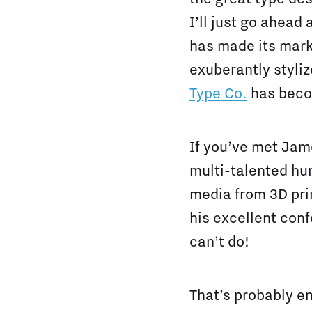
I’ll just go ahead
has made its mark
exuberantly styli
Type Co.
has beco
If you’ve met Jame
multi-talented hum
media from 3D pri
his excellent conf
can’t do!
That’s probably en