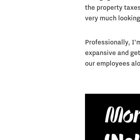
the property taxes
very much looking
Professionally, I’
expansive and gett
our employees alo