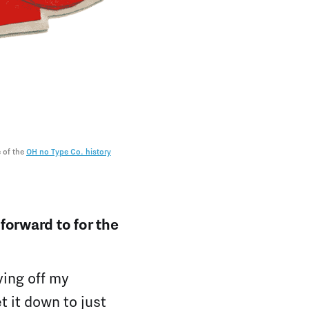
 of the 
OH no Type Co. history
forward to for the
ying off my
t it down to just