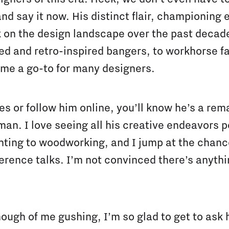
 and say it now. His distinct flair, championing
 on the design landscape over the past decad
zed and retro-inspired bangers, to workhorse f
me a go-to for many designers.
s or follow him online, you’ll know he’s a rema
an. I love seeing all his creative endeavors 
nting to woodworking, and I jump at the chanc
erence talks. I’m not convinced there’s anythi
ough of me gushing, I’m so glad to get to ask 