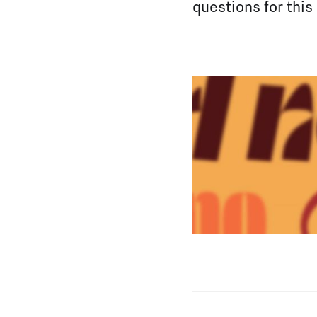
questions for this