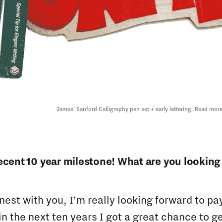
James’ Sanford Calligraphy pen set + early lettering. Read more
ecent 10 year milestone! What are you looking 
nest with you, I’m really looking forward to pa
in the next ten years I got a great chance to ge