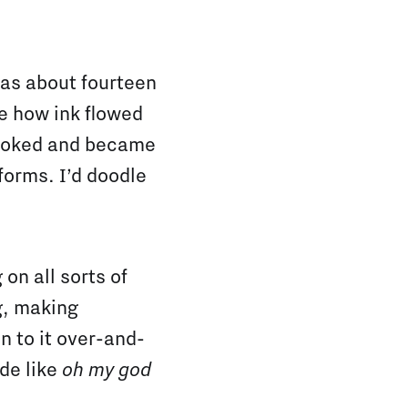
 was about fourteen
e how ink flowed
hooked and became
 forms. I’d doodle
on all sorts of
g, making
n to it over-and-
ade like
oh my god