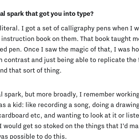
al spark that got you into type?
 literal. I got a set of calligraphy pens when I
 instruction book on them. That book taught m
ged pen. Once I saw the magic of that, I was 
in contrast and just being able to replicate the
nd that sort of thing.
al spark, but more broadly, I remember working 
as a kid: like recording a song, doing a drawin
ardboard etc, and wanting to look at it or liste
! I would get so stoked on the things that I’d m
was possible to do this.