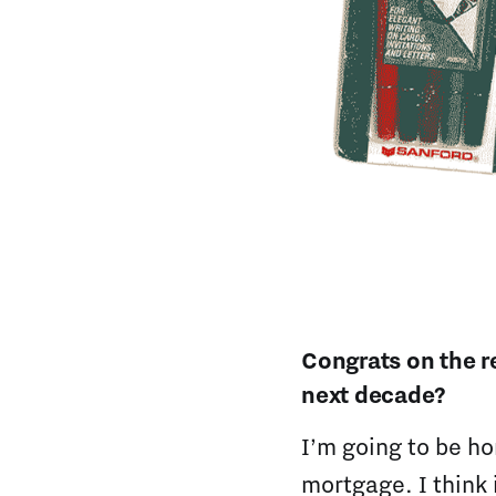
Congrats on the r
next decade?
I’m going to be ho
mortgage. I think 