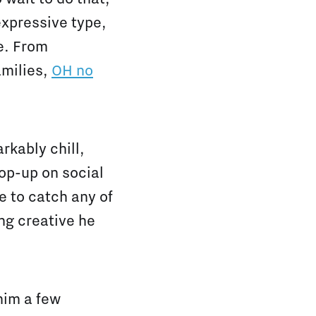
 expressive type,
e. From
amilies,
OH no
rkably chill,
pop-up on social
e to catch any of
ng creative he
him a few