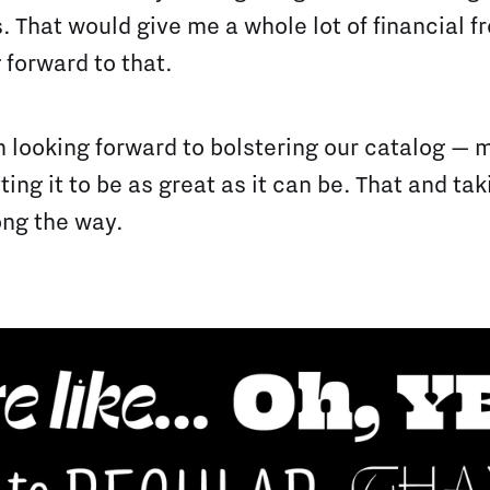
. That would give me a whole lot of financial 
 forward to that.
m looking forward to bolstering our catalog — 
ing it to be as great as it can be. That and ta
ng the way.