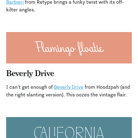
Barbieri
from Retype brings a funky twist with its off-
kilter angles.
Beverly Drive
I can’t get enough of
Beverly Drive
from Hoodzpah (and
the right slanting version). This oozes the vintage flair.