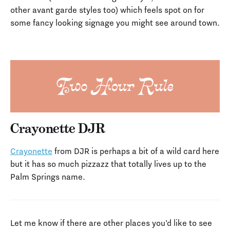
other avant garde styles too) which feels spot on for
some fancy looking signage you might see around town.
Crayonette DJR
Crayonette
from DJR is perhaps a bit of a wild card here
but it has so much pizzazz that totally lives up to the
Palm Springs name.
Let me know if there are other places you’d like to see