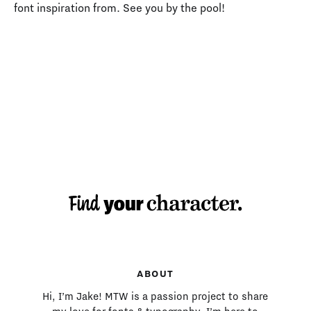
font inspiration from. See you by the pool!
MAKING TYPE:
ABOUT
Hi, I’m Jake! MTW is a passion project to share