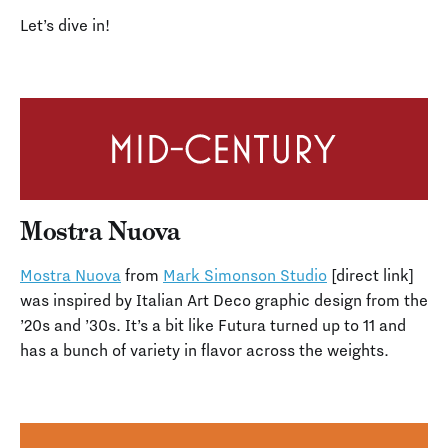
Let’s dive in!
Mostra Nuova
Mostra Nuova
from
Mark Simonson Studio
[direct link]
was inspired by Italian Art Deco graphic design from the
’20s and ’30s. It’s a bit like Futura turned up to 11 and
has a bunch of variety in flavor across the weights.