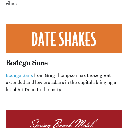
vibes.
Bodega Sans
Bodega Sans
from Greg Thompson has those great
extended and low crossbars in the capitals bringing a
hit of Art Deco to the party.