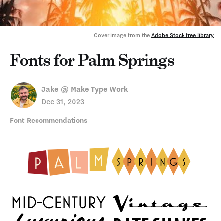
Cover image from the 
Adobe Stock free library
Fonts for Palm Springs
Jake @ Make Type Work
Dec 31, 2023
Font Recommendations