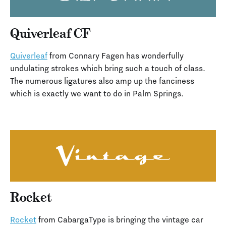
Quiverleaf CF
Quiverleaf
from Connary Fagen has wonderfully
undulating strokes which bring such a touch of class.
The numerous ligatures also amp up the fanciness
which is exactly we want to do in Palm Springs.
Rocket
Rocket
from CabargaType is bringing the vintage car