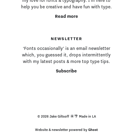
my love for fonts & typography. I’m here to
help you be creative and have fun with type.
Read more
NEWSLETTER
‘Fonts occasionally’ is an email newsletter
which, you guessed it, drops intermittently
with my latest posts & more top type tips.
Subscribe
© 2026 Jake Giltsoff ☀️🌴 Made in LA
Website & newsletter powered by
Ghost