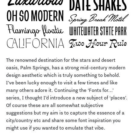
The renowned destination for the stars and desert
oasis, Palm Springs, has a strong mid-century modern
design aesthetic which is truly something to behold.
I’ve been lucky enough to visit a few times and like
many others adore it. Continuing the ‘Fonts for...’
series, I thought I’d introduce a new subject of ‘places’.
Of course these are all somewhat subjective
suggestions but my aim is to capture the essence of a
city/country etc and share some font inspiration you
might use if you wanted to emulate that vibe.