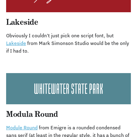
Lakeside
Obviously I couldn’t just pick one script font, but
Lakeside
from Mark Simonson Studio would be the only
if I had to.
Modula Round
Module Round
from Emigre is a rounded condensed
sans serif (at least in the regular style, it has a bunch of