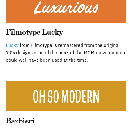
Filmotype Lucky
Lucky
from Filmotype is remastered from the original
’50s designs around the peak of the MCM movement so
could well have been used at the time.
Barbieri