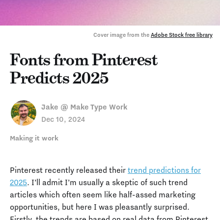
Cover image from the 
Adobe Stock free library
Fonts from Pinterest
Predicts 2025
Jake @ Make Type Work
Dec 10, 2024
Making it work
Pinterest recently released their
trend predictions for
2025
. I’ll admit I’m usually a skeptic of such trend
articles which often seem like half-assed marketing
opportunities, but here I was pleasantly surprised.
Firstly, the trends are based on real data from Pinterest