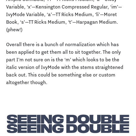
Variable, ‘x’—Kensington Compressed Regular, ‘im’—
IvyMode Variable, ‘a’—TT Ricks Medium, ‘li’—Moret
Book, ‘s’—TT Ricks Medium, ‘t’—Harpagan Medium.
(phew!)
Overall there is a bunch of normalization which has
been applied to get them all to sit together. The only
part I’m not sure on is the ‘m’ which looks to be the
italic version of IvyMode with the stems straightened
back out. This could be something else or custom
altogether though.