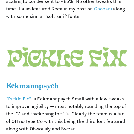
scaling to condense it to ~85%. No other tweaks this
time. I also featured Roca in my post on
Chobani
along
with some similar ‘soft serif’ fonts.
Eckmannpsych
“Pickle Fix”
is Eckmannpsych Small with a few tweaks
to improve legibility — most notably rounding the top of
the ‘C’ and thickening the ‘i’s. Clearly the team is a fan
of OH no Type Co with this being the third font featured
along with Obviously and Swear.