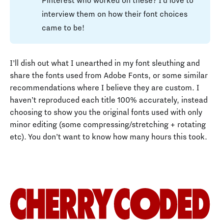
Pinterest who worked on these? I’d love to
interview them on how their font choices
came to be!
I’ll dish out what I unearthed in my font sleuthing and
share the fonts used from Adobe Fonts, or some similar
recommendations where I believe they are custom. I
haven’t reproduced each title 100% accurately, instead
choosing to show you the original fonts used with only
minor editing (some compressing/stretching + rotating
etc). You don’t want to know how many hours this took.