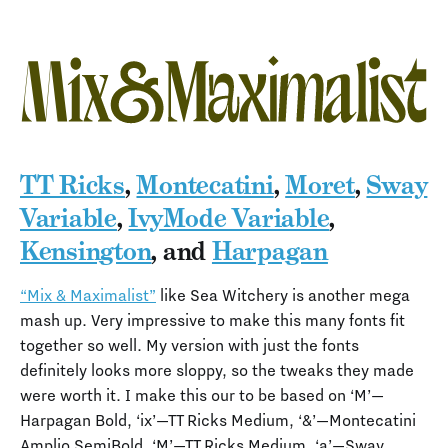
TT Ricks
,
Montecatini
,
Moret
,
Sway
Variable
,
IvyMode Variable
,
Kensington
, and
Harpagan
“Mix & Maximalist”
like Sea Witchery is another mega
mash up. Very impressive to make this many fonts fit
together so well. My version with just the fonts
definitely looks more sloppy, so the tweaks they made
were worth it. I make this our to be based on ‘M’—
Harpagan Bold, ‘ix’—TT Ricks Medium, ‘&’—Montecatini
Amplio SemiBold, ‘M’—TT Ricks Medium, ‘a’—Sway