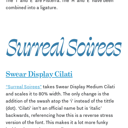
The ‘T’ and ‘E’ are Fisterra. The ‘H’ and ‘E’ have been
combined into a ligature.
Swear Display Cilati
“Surreal Soirees”
takes Swear Display Medium Cilati
and scales it to 80% width. The only change is the
addition of the swash atop the ‘i’ instead of the tittle
(dot). ‘Cilati’ isn’t an official name but is ‘italic’
backwards, referencing how this is a reverse stress
version of the font. This makes it a lot more funky