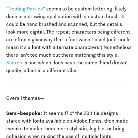
“Nesting Parties”
seems to be custom lettering, likely
done in a drawing application with a custom brush. It
could be hand brushed and scanned, but the details
look more digital. The repeat characters being different
are often a giveaway that a font wasn’t used (or it could
mean it’s a font with alternate characters!) Nonetheless
there isn’t too much out there matching this style.
Search
is one which does have the same ‘hand drawn’
quality, albeit in a different vibe.
Overall themes—
Semi-bespoke:
It seems 17 of the 20 title designs
stared with fonts available on Adobe Fonts, then made
tweaks to make them more stylistic, legible, or bring
cohesion when mixing the use of multiple fonts.