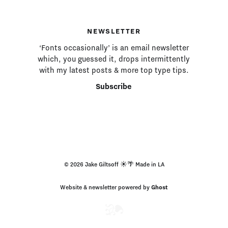
NEWSLETTER
‘Fonts occasionally’ is an email newsletter
which, you guessed it, drops intermittently
with my latest posts & more top type tips.
Subscribe
© 2026 Jake Giltsoff ☀️🌴 Made in LA
Website & newsletter powered by
Ghost