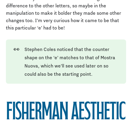
difference to the other letters, so maybe in the
manipulation to make it bolder they made some other
changes too. I’m very curious how it came to be that
this particular ‘e’ had to be!
👀
Stephen Coles noticed that the counter
shape on the ‘e’ matches to that of Mostra
Nuova, which we’ll see used later on so
could also be the starting point.