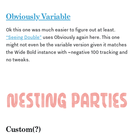
Obviously Variable
Ok this one was much easier to figure out at least.
“Seeing Double”
uses Obviously again here. This one
might not even be the variable version given it matches
the Wide Bold instance with ~negative 100 tracking and
no tweaks.
Custom(?)