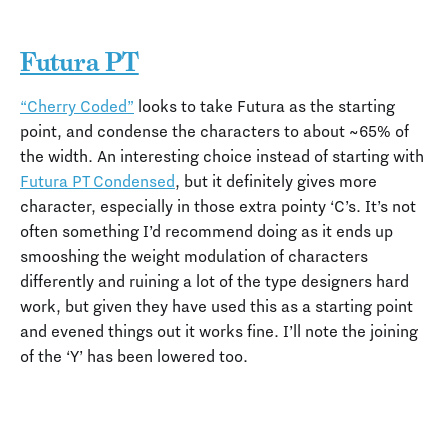
Futura PT
“Cherry Coded”
looks to take Futura as the starting
point, and condense the characters to about ~65% of
the width. An interesting choice instead of starting with
Futura PT Condensed
, but it definitely gives more
character, especially in those extra pointy ‘C’s. It’s not
often something I’d recommend doing as it ends up
smooshing the weight modulation of characters
differently and ruining a lot of the type designers hard
work, but given they have used this as a starting point
and evened things out it works fine. I’ll note the joining
of the ‘Y’ has been lowered too.