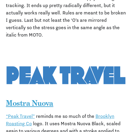
tracking. It ends up pretty radically different, but it
actually works really well. Rules are meant to be broken
I guess. Last but not least the ‘O’s are mirrored
vertically so the stress goes in the same angle as the
italic from MOTO.
Mostra Nuova
“Peak Travel”
reminds me so much of the
Brooklyn
Roasting Co
logo. It uses Mostra Nuova Black, scaled
again to various degrees and with a stroke applied to