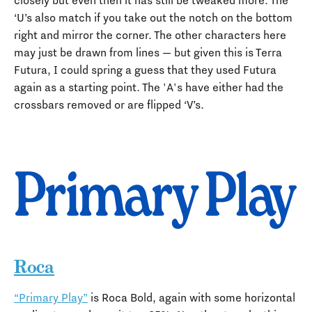
closely but even then it has still be tweaked more. The
‘U’s also match if you take out the notch on the bottom
right and mirror the corner. The other characters here
may just be drawn from lines — but given this is Terra
Futura, I could spring a guess that they used Futura
again as a starting point. The 'A's have either had the
crossbars removed or are flipped ‘V’s.
Roca
“Primary Play”
is Roca Bold, again with some horizontal