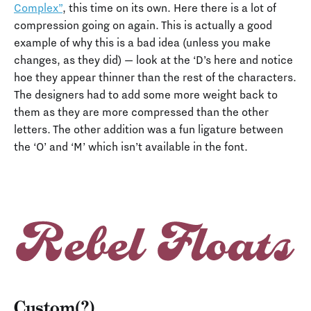
Complex”
, this time on its own. Here there is a lot of
compression going on again. This is actually a good
example of why this is a bad idea (unless you make
changes, as they did) — look at the ‘D’s here and notice
hoe they appear thinner than the rest of the characters.
The designers had to add some more weight back to
them as they are more compressed than the other
letters. The other addition was a fun ligature between
the ‘O’ and ‘M’ which isn’t available in the font.
Custom(?)