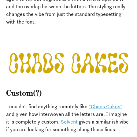
add the overlap between the letters. The styling really
changes the vibe from just the standard typesetting
with the font.
Custom(?)
I couldn’t find anything remotely like
“Chaos Cakes”
and given how interwoven all the letters are, I imagine
it is completely custom.
Solvent
gives a similar ish vibe
if you are looking for something along those lines.