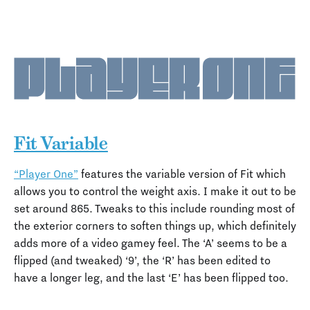
Fit Variable
“Player One”
features the variable version of Fit which
allows you to control the weight axis. I make it out to be
set around 865. Tweaks to this include rounding most of
the exterior corners to soften things up, which definitely
adds more of a video gamey feel. The ‘A’ seems to be a
flipped (and tweaked) ‘9’, the ‘R’ has been edited to
have a longer leg, and the last ‘E’ has been flipped too.