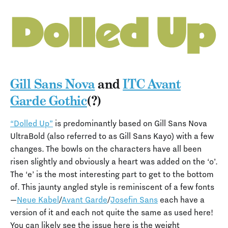
Gill Sans Nova
and
ITC Avant
Garde Gothic
(?)
“Dolled Up”
is predominantly based on Gill Sans Nova
UltraBold (also referred to as Gill Sans Kayo) with a few
changes. The bowls on the characters have all been
risen slightly and obviously a heart was added on the ‘o’.
The ‘e’ is the most interesting part to get to the bottom
of. This jaunty angled style is reminiscent of a few fonts
—
Neue Kabel
/
Avant Garde
/
Josefin Sans
each have a
version of it and each not quite the same as used here!
You can likely see the issue here is the weight