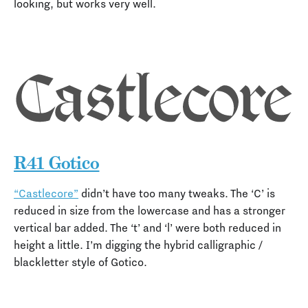
looking, but works very well.
R41 Gotico
“Castlecore”
didn’t have too many tweaks. The ‘C’ is
reduced in size from the lowercase and has a stronger
vertical bar added. The ‘t’ and ‘l’ were both reduced in
height a little. I’m digging the hybrid calligraphic /
blackletter style of Gotico.