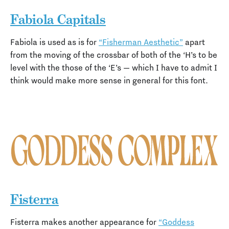
Fabiola Capitals
Fabiola is used as is for
“Fisherman Aesthetic”
apart
from the moving of the crossbar of both of the ‘H’s to be
level with the those of the ‘E’s — which I have to admit I
think would make more sense in general for this font.
Fisterra
Fisterra makes another appearance for
“Goddess