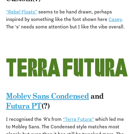
“Rebel Floats”
seems to be hand drawn, perhaps
inspired by something like the font shown here
Casey
.
The ‘s’ needs some attention but I like the vibe overall.
Mobley Sans Condensed
and
Futura PT
(?)
I recognised the ‘R’s from
“Terra Futura”
which led me
to Mobley Sans. The Condensed style matches most