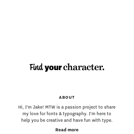
MAKING TYPE:
ABOUT
Hi, I’m Jake! MTW is a passion project to share
my love for fonts & typography. I’m here to
help you be creative and have fun with type.
Read more