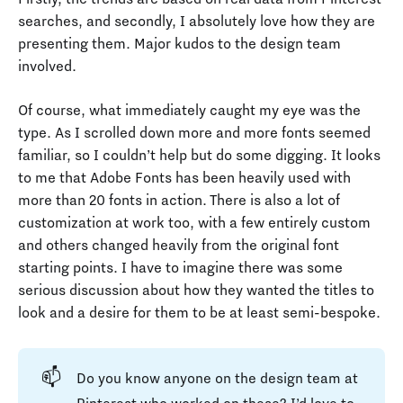
searches, and secondly, I absolutely love how they are
presenting them. Major kudos to the design team
involved.
Of course, what immediately caught my eye was the
type. As I scrolled down more and more fonts seemed
familiar, so I couldn’t help but do some digging. It looks
to me that Adobe Fonts has been heavily used with
more than 20 fonts in action. There is also a lot of
customization at work too, with a few entirely custom
and others changed heavily from the original font
starting points. I have to imagine there was some
serious discussion about how they wanted the titles to
look and a desire for them to be at least semi-bespoke.
📫
Do you know anyone on the design team at