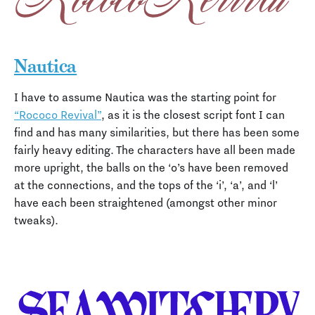
Nautica
I have to assume Nautica was the starting point for
“Rococo Revival”
, as it is the closest script font I can
find and has many similarities, but there has been some
fairly heavy editing. The characters have all been made
more upright, the balls on the ‘o’s have been removed
at the connections, and the tops of the ‘i’, ‘a’, and ‘l’
have each been straightened (amongst other minor
tweaks).