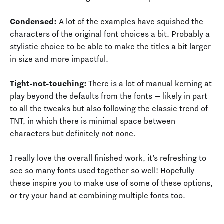
Condensed:
A lot of the examples have squished the
characters of the original font choices a bit. Probably a
stylistic choice to be able to make the titles a bit larger
in size and more impactful.
Tight-not-touching:
There is a lot of manual kerning at
play beyond the defaults from the fonts — likely in part
to all the tweaks but also following the classic trend of
TNT, in which there is minimal space between
characters but definitely not none.
I really love the overall finished work, it’s refreshing to
see so many fonts used together so well! Hopefully
these inspire you to make use of some of these options,
or try your hand at combining multiple fonts too.