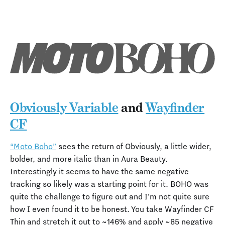
Obviously Variable
and
Wayfinder
CF
“Moto Boho”
sees the return of Obviously, a little wider,
bolder, and more italic than in Aura Beauty.
Interestingly it seems to have the same negative
tracking so likely was a starting point for it. BOHO was
quite the challenge to figure out and I’m not quite sure
how I even found it to be honest. You take Wayfinder CF
Thin and stretch it out to ~146% and apply ~85 negative