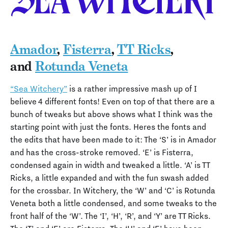
Amador
,
Fisterra
,
TT Ricks
,
and
Rotunda Veneta
“Sea Witchery”
is a rather impressive mash up of I
believe 4 different fonts! Even on top of that there are a
bunch of tweaks but above shows what I think was the
starting point with just the fonts. Heres the fonts and
the edits that have been made to it: The ‘S’ is in Amador
and has the cross-stroke removed. ‘E’ is Fisterra,
condensed again in width and tweaked a little. ‘A’ is TT
Ricks, a little expanded and with the fun swash added
for the crossbar. In Witchery, the ‘W’ and ‘C’ is Rotunda
Veneta both a little condensed, and some tweaks to the
front half of the ‘W’. The ‘I’, ‘H’, ‘R’, and ‘Y’ are TT Ricks.