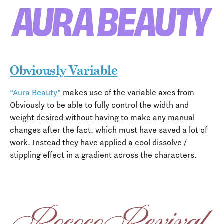
Obviously Variable
“Aura Beauty”
makes use of the variable axes from
Obviously to be able to fully control the width and
weight desired without having to make any manual
changes after the fact, which must have saved a lot of
work. Instead they have applied a cool dissolve /
stippling effect in a gradient across the characters.