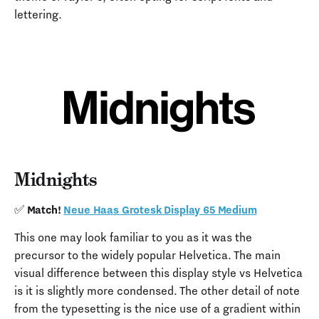
lettering.
Midnights
✅ Match!
Neue Haas Grotesk Display 65 Medium
This one may look familiar to you as it was the
precursor to the widely popular Helvetica. The main
visual difference between this display style vs Helvetica
is it is slightly more condensed. The other detail of note
from the typesetting is the nice use of a gradient within