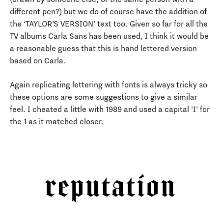
different pen?) but we do of course have the addition of
the ‘TAYLOR’S VERSION’ text too. Given so far for all the
TV albums Carla Sans has been used, I think it would be
a reasonable guess that this is hand lettered version
based on Carla.
Again replicating lettering with fonts is always tricky so
these options are some suggestions to give a similar
feel. I cheated a little with 1989 and used a capital ‘I’ for
the 1 as it matched closer.