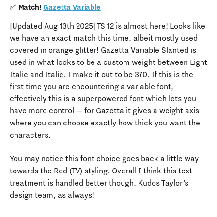
✅ Match!
Gazetta Variable
[Updated Aug 13th 2025] TS 12 is almost here! Looks like
we have an exact match this time, albeit mostly used
covered in orange glitter! Gazetta Variable Slanted is
used in what looks to be a custom weight between Light
Italic and Italic. I make it out to be 370. If this is the
first time you are encountering a variable font,
effectively this is a superpowered font which lets you
have more control — for Gazetta it gives a weight axis
where you can choose exactly how thick you want the
characters.
You may notice this font choice goes back a little way
towards the Red (TV) styling. Overall I think this text
treatment is handled better though. Kudos Taylor’s
design team, as always!