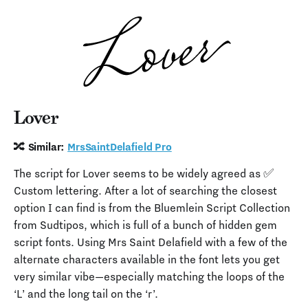
Lover
🔀 Similar:
MrsSaintDelafield Pro
The script for Lover seems to be widely agreed as ✅
Custom lettering. After a lot of searching the closest
option I can find is from the Bluemlein Script Collection
from Sudtipos, which is full of a bunch of hidden gem
script fonts. Using Mrs Saint Delafield with a few of the
alternate characters available in the font lets you get
very similar vibe—especially matching the loops of the
‘L’ and the long tail on the ‘r’.