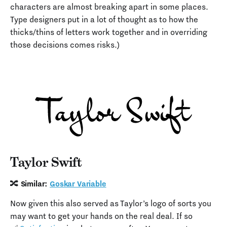
characters are almost breaking apart in some places.
Type designers put in a lot of thought as to how the
thicks/thins of letters work together and in overriding
those decisions comes risks.)
Taylor Swift
🔀 Similar:
Goskar Variable
Now given this also served as Taylor’s logo of sorts you
may want to get your hands on the real deal. If so