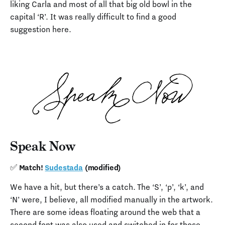
liking Carla and most of all that big old bowl in the
capital ‘R’. It was really difficult to find a good
suggestion here.
Speak Now
✅ Match!
Sudestada
(modified)
We have a hit, but there’s a catch. The ‘S’, ‘p’, ‘k’, and
‘N’ were, I believe, all modified manually in the artwork.
There are some ideas floating around the web that a
second font was also used and switched in for those