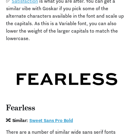
✅
Satisfaction
is what you are after. You can get a
similar vibe with Goskar if you pick some of the
alternate characters available in the font and scale up
the capitals. As this is a Variable font, you can also
lower the weight of the larger capitals to match the
lowercase.
Fearless
🔀 Similar:
Sweet Sans Pro Bold
There are a number of similar wide sans serif fonts