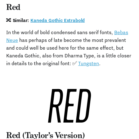
Red
🔀 Similar:
Kaneda Gothic Extrabold
In the world of bold condensed sans serif fonts,
Bebas
Neue
has perhaps of late become the most prevalent
and could well be used here for the same effect, but
Kaneda Gothic, also from Dharma Type, is a little closer
in details to the original font: ✅
Tungsten
.
Red (Taylor’s Version)