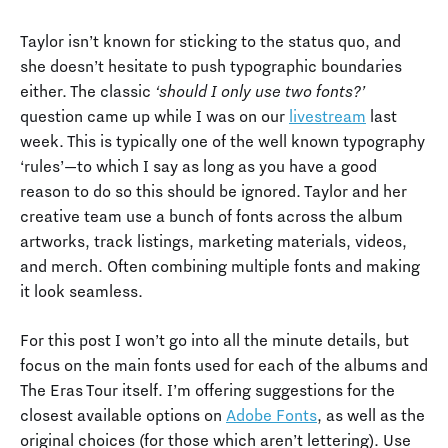
Taylor isn’t known for sticking to the status quo, and
she doesn’t hesitate to push typographic boundaries
either. The classic
‘should I only use two fonts?’
question came up while I was on our
livestream
last
week. This is typically one of the well known typography
‘rules’—to which I say as long as you have a good
reason to do so this should be ignored. Taylor and her
creative team use a bunch of fonts across the album
artworks, track listings, marketing materials, videos,
and merch. Often combining multiple fonts and making
it look seamless.
For this post I won’t go into all the minute details, but
focus on the main fonts used for each of the albums and
The Eras Tour itself. I’m offering suggestions for the
closest available options on
Adobe Fonts
, as well as the
original choices (for those which aren’t lettering). Use