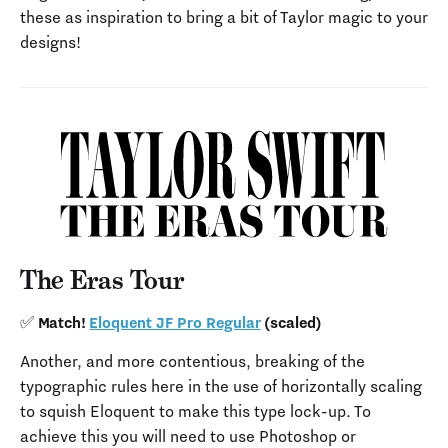
these as inspiration to bring a bit of Taylor magic to your
designs!
The Eras Tour
✅ Match!
Eloquent JF Pro Regular
(scaled)
Another, and more contentious, breaking of the
typographic rules here in the use of horizontally scaling
to squish Eloquent to make this type lock-up. To
achieve this you will need to use Photoshop or