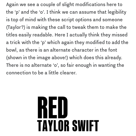
Again we see a couple of slight modifications here to
the ‘p’ and the ‘o’. I think we can assume that legibility
is top of mind with these script options and someone
(Taylor?) is making the call to tweak them to make the
titles easily readable. Here I actually think they missed
a trick with the ‘p’ which again they modified to add the
bowl, as there is an alternate character in the font
(shown in the image above!) which does this already.
There is no alternate ‘o’, so fair enough in wanting the
connection to be a little clearer.