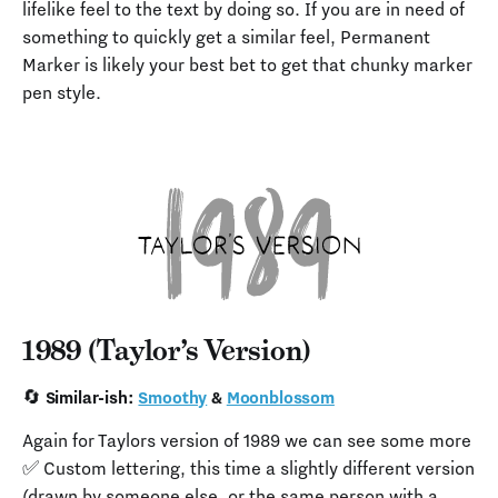
lifelike feel to the text by doing so. If you are in need of
something to quickly get a similar feel, Permanent
Marker is likely your best bet to get that chunky marker
pen style.
1989 (Taylor’s Version)
🔄 Similar-ish:
Smoothy
&
Moonblossom
Again for Taylors version of 1989 we can see some more
✅ Custom lettering, this time a slightly different version
(drawn by someone else, or the same person with a