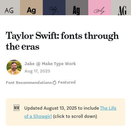
Taylor Swift: fonts through
the eras
Jake @ Make Type Work
Aug 17, 2023
Featured
Font Recommendations
🆕
Updated August 13, 2025 to include
The Life
of a Showgirl
(click to scroll down)