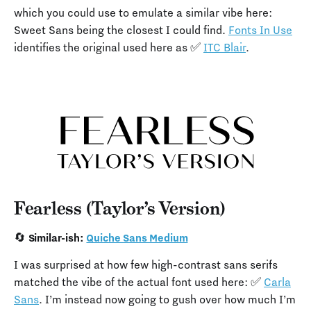
which you could use to emulate a similar vibe here:
Sweet Sans being the closest I could find.
Fonts In Use
identifies the original used here as ✅
ITC Blair
.
Fearless (Taylor’s Version)
🔄 Similar-ish:
Quiche Sans Medium
I was surprised at how few high-contrast sans serifs
matched the vibe of the actual font used here: ✅
Carla
Sans
. I’m instead now going to gush over how much I’m