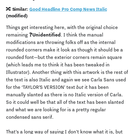
🔀 Similar:
Good Headline Pro Comp News Italic
(modified)
Things get interesting here, with the original choice
remaining ❓
Unidentified
. I think the manual
modifications are throwing folks off as the internal
rounded corners make it look as though it should be a
rounded font—but the exterior corners remain square
(which leads me to think it has been tweaked in
Illustrator). Another thing with this artwork is the rest of
the text is also Italic and again we see Carla Sans used
for the ‘TAYLOR’S VERSION’ text
but
it has been
manually slanted as there is no Italic version of Carla.
So it could well be that all of the text has been slanted
and what we are looking for is a pretty regular
condensed sans serif.
That’s a long way of saying I don’t know what it is, but