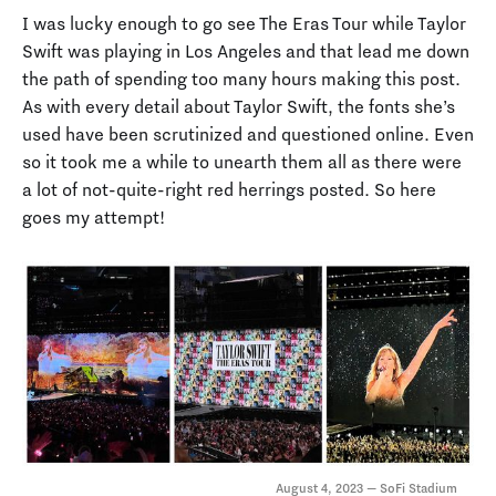
I was lucky enough to go see The Eras Tour while Taylor
Swift was playing in Los Angeles and that lead me down
the path of spending too many hours making this post.
As with every detail about Taylor Swift, the fonts she’s
used have been scrutinized and questioned online. Even
so it took me a while to unearth them all as there were
a lot of not-quite-right red herrings posted. So here
goes my attempt!
August 4, 2023 — SoFi Stadium