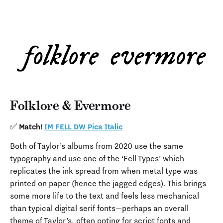
Folklore & Evermore
✅ Match!
IM FELL DW Pica Italic
Both of Taylor’s albums from 2020 use the same
typography and use one of the ‘Fell Types’ which
replicates the ink spread from when metal type was
printed on paper (hence the jagged edges). This brings
some more life to the text and feels less mechanical
than typical digital serif fonts—perhaps an overall
theme of Taylor’s, often opting for script fonts and