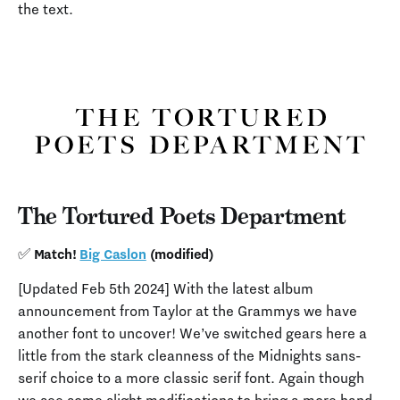
the text.
The Tortured Poets Department
✅ Match!
Big Caslon
(modified)
[Updated Feb 5th 2024] With the latest album
announcement from Taylor at the Grammys we have
another font to uncover! We’ve switched gears here a
little from the stark cleanness of the Midnights sans-
serif choice to a more classic serif font. Again though