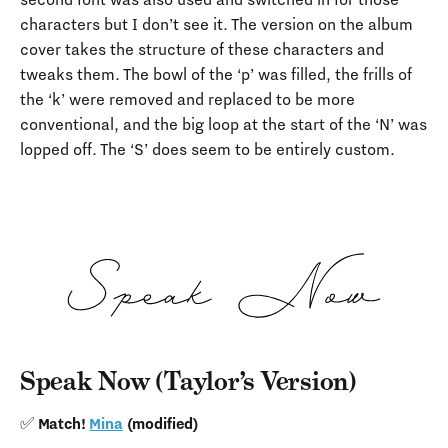
characters but I don’t see it. The version on the album
cover takes the structure of these characters and
tweaks them. The bowl of the ‘p’ was filled, the frills of
the ‘k’ were removed and replaced to be more
conventional, and the big loop at the start of the ‘N’ was
lopped off. The ‘S’ does seem to be entirely custom.
Speak Now (Taylor’s Version)
✅ Match!
Mina
(modified)