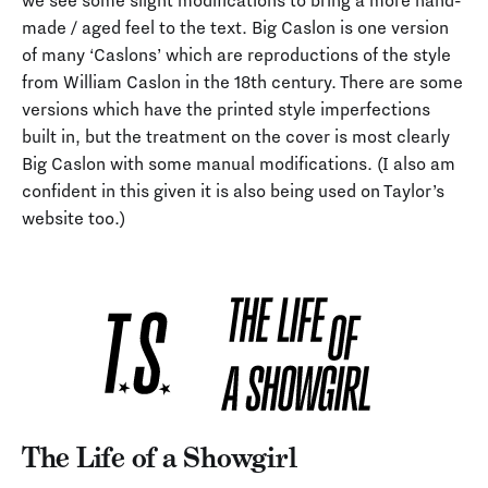
we see some slight modifications to bring a more hand-
made / aged feel to the text. Big Caslon is one version
of many ‘Caslons’ which are reproductions of the style
from William Caslon in the 18th century. There are some
versions which have the printed style imperfections
built in, but the treatment on the cover is most clearly
Big Caslon with some manual modifications. (I also am
confident in this given it is also being used on Taylor’s
website too.)
The Life of a Showgirl