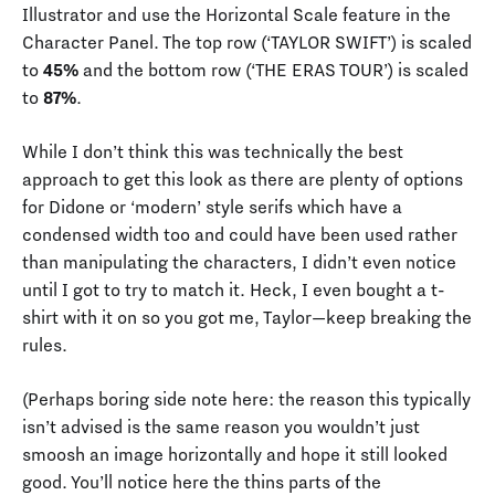
Illustrator and use the Horizontal Scale feature in the
Character Panel. The top row (‘TAYLOR SWIFT’) is scaled
to
45%
and the bottom row (‘THE ERAS TOUR’) is scaled
to
87%
.
While I don’t think this was technically the best
approach to get this look as there are plenty of options
for Didone or ‘modern’ style serifs which have a
condensed width too and could have been used rather
than manipulating the characters, I didn’t even notice
until I got to try to match it. Heck, I even bought a t-
shirt with it on so you got me, Taylor—keep breaking the
rules.
(Perhaps boring side note here: the reason this typically
isn’t advised is the same reason you wouldn’t just
smoosh an image horizontally and hope it still looked
good. You’ll notice here the thins parts of the