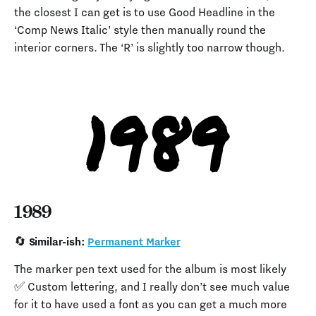
the closest I can get is to use Good Headline in the
‘Comp News Italic’ style then manually round the
interior corners. The ‘R’ is slightly too narrow though.
1989
🔄 Similar-ish:
Permanent Marker
The marker pen text used for the album is most likely
✅ Custom lettering, and I really don’t see much value
for it to have used a font as you can get a much more