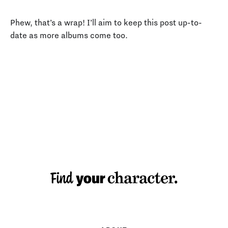
Phew, that’s a wrap! I’ll aim to keep this post up-to-
date as more albums come too.
MAKING TYPE: