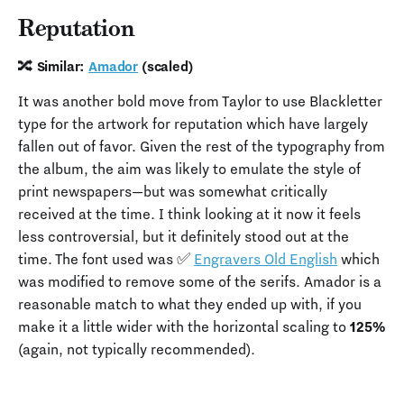
Reputation
🔀 Similar:
Amador
(scaled)
It was another bold move from Taylor to use Blackletter
type for the artwork for reputation which have largely
fallen out of favor. Given the rest of the typography from
the album, the aim was likely to emulate the style of
print newspapers—but was somewhat critically
received at the time. I think looking at it now it feels
less controversial, but it definitely stood out at the
time. The font used was ✅
Engravers Old English
which
was modified to remove some of the serifs. Amador is a
reasonable match to what they ended up with, if you
make it a little wider with the horizontal scaling to
125%
(again, not typically recommended).