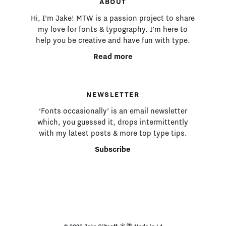
ABOUT
Hi, I’m Jake! MTW is a passion project to share
my love for fonts & typography. I’m here to
help you be creative and have fun with type.
Read more
NEWSLETTER
‘Fonts occasionally’ is an email newsletter
which, you guessed it, drops intermittently
with my latest posts & more top type tips.
Subscribe