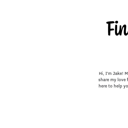
Hi, I’m Jake! 
share my love 
here to help y