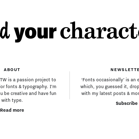
ABOUT
NEWSLETT
MTW is a passion project to
‘Fonts occasionally’ is an 
for fonts & typography. I’m
which, you guessed it, drop
ou be creative and have fun
with my latest posts & mor
with type.
Subscribe
Read more