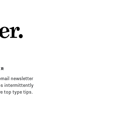
ER
email newsletter
s intermittently
e top type tips.