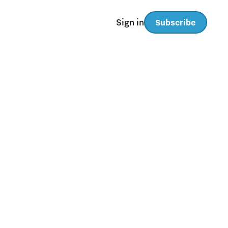
Sign in
Subscribe
TAYLOR SWIFT:
Featured
FONTS FOR