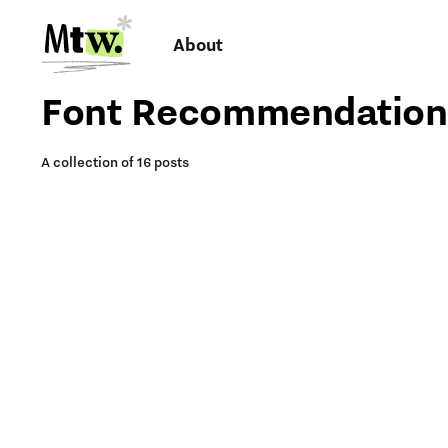
About
Font Recommendation
A collection of 16 posts
TYPE INSPIRATION:
FONTS FOR
FONTS I’M LOVING RN