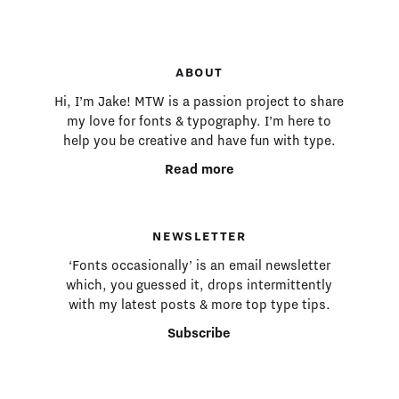
ABOUT
Hi, I’m Jake! MTW is a passion project to share
my love for fonts & typography. I’m here to
help you be creative and have fun with type.
Read more
NEWSLETTER
‘Fonts occasionally’ is an email newsletter
which, you guessed it, drops intermittently
with my latest posts & more top type tips.
Subscribe