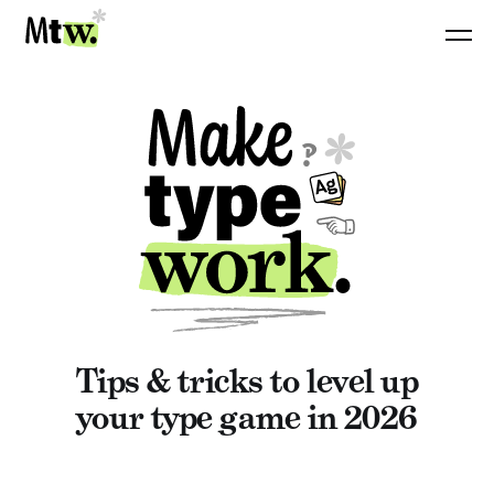
Tips & tricks to level up
your type game in 2026
WEB TYPOGRAPHY: